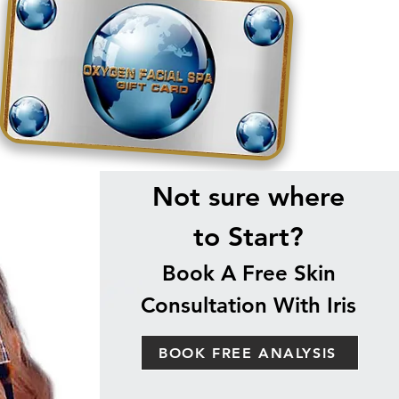
Not sure where
to Start?
Book A Free Skin
Consultation With Iris
BOOK FREE ANALYSIS