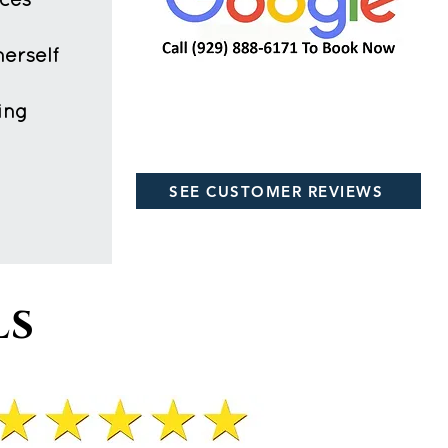
ices
herself
ing
SEE CUSTOMER REVIEWS
ls