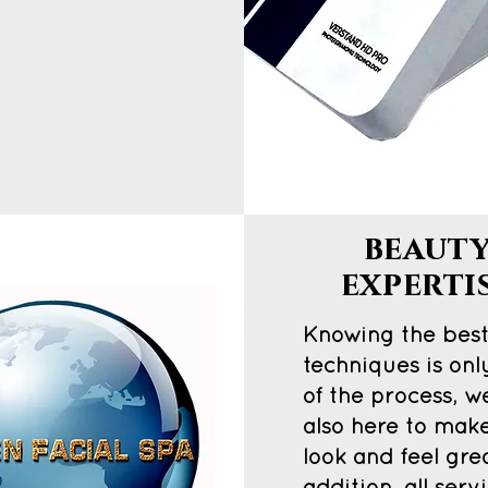
beaut
experti
Knowing the bes
techniques is onl
of the process, w
also here to mak
look and feel grea