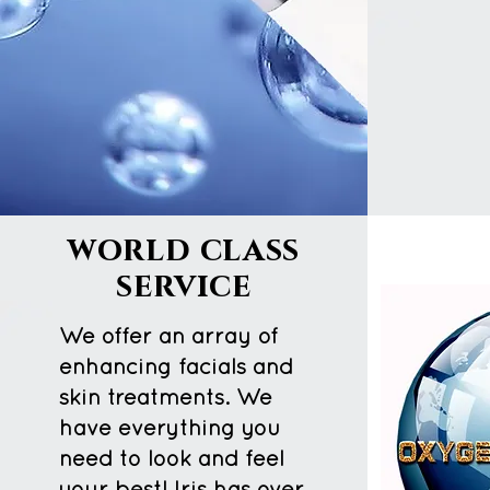
world class
service
We offer an array of
enhancing facials and
skin treatments. We
have everything you
need to look and feel