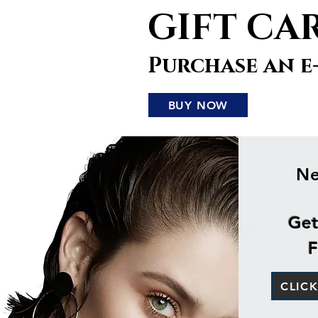
GIFT CA
Purchase an e
BUY NOW
Ne
Get
F
CLIC