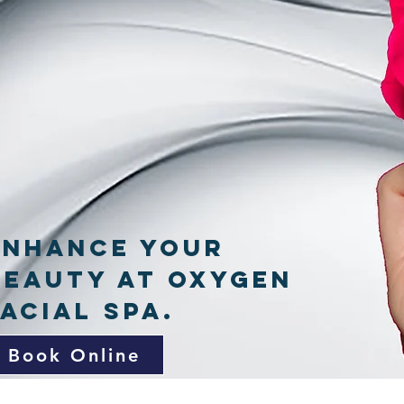
Enhance your
Beauty at Oxygen
Facial Spa.
Book Online