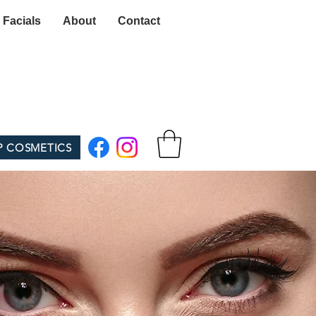
 Facials
About
Contact
P COSMETICS