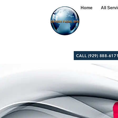
Home
All Serv
CALL (929) 888-617