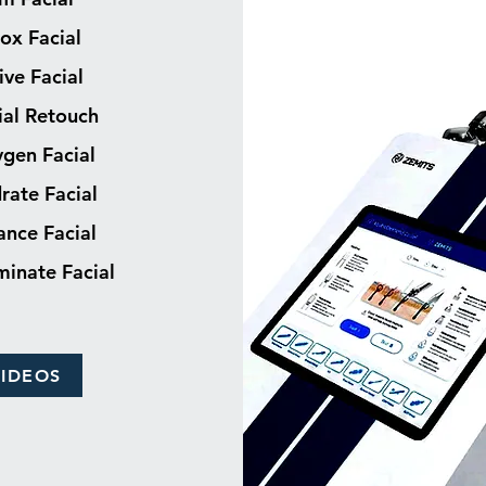
ox Facial
ive Facial
ial Retouch
gen Facial
rate Facial
ance Facial
uminate Facial
VIDEOS