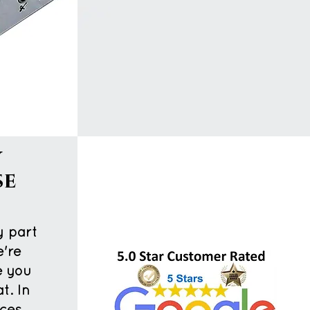
y
se
t
y part
e're
e you
t. In