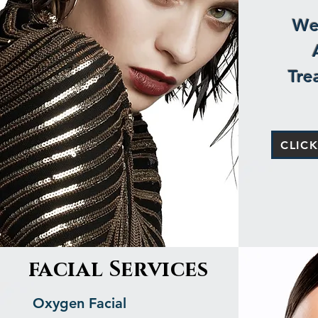
We 
Tre
CLIC
facial Services
Oxygen Facial