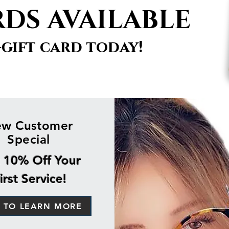
RDS AVAILABLE
-gift card today!
w Customer
Special
 10% Off Your
irst Service!
K TO LEARN MORE