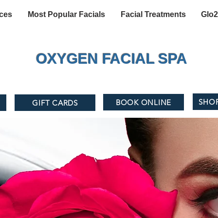
ices
Most Popular Facials
Facial Treatments
Glo2
OXYGEN FACIAL SPA
SHO
BOOK ONLINE
1
GIFT CARDS