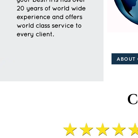
your best! Iris has over
20 years of world wide
experience and offers
world class service to
every client.
ABOUT 
C