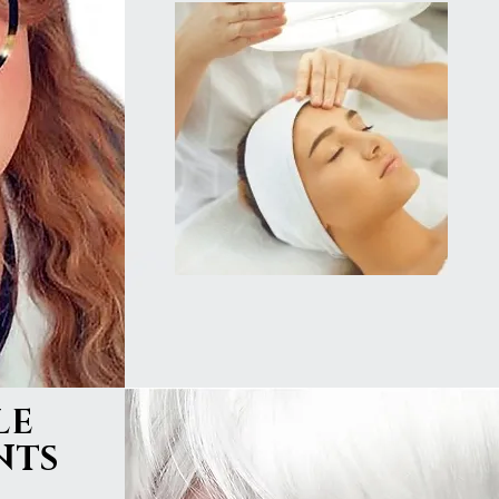
LE
NTS