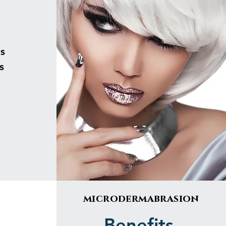
s
s
microdermabrasion
Benefits