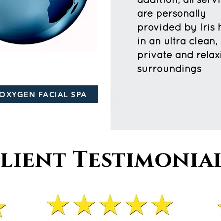
addition, all serv
are personally
provided by Iris 
in an ultra clean,
private and relax
surroundings
OXYGEN FACIAL SPA
lient Testimonia