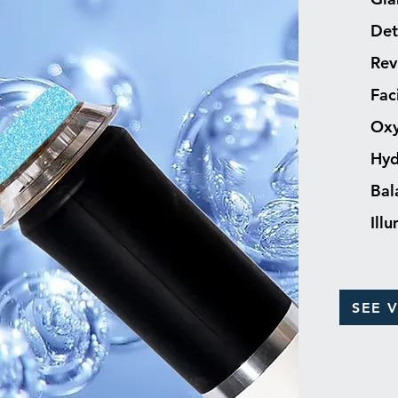
Det
Rev
Fac
Oxy
Hyd
Bal
Ill
SEE 