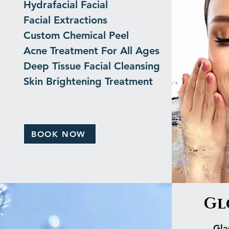
Hydrafacial Facial
Facial Extractions
Custom Chemical Peel
Acne Treatment For All Ages
Deep Tissue Facial Cleansing
Skin Brightening Treatment
BOOK NOW
Gl
Gla