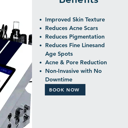
Improved Skin Texture
Reduces Acne Scars
Reduces Pigmentation
Reduces Fine Lines
​and
Age Spots
Acne & Pore Reduction
Non-Invasive with No
Downtime
BOOK NOW