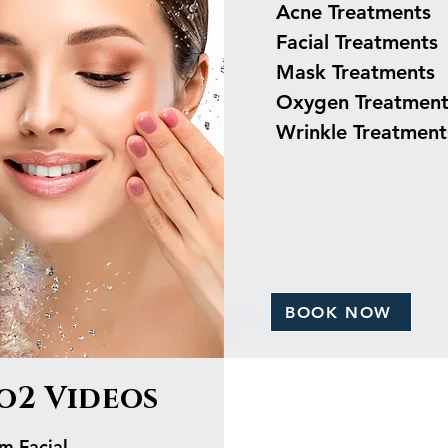
Acne Treatments
Facial Treatments
Mask Treatments
Oxygen Treatment
Wrinkle Treatment
BOOK NOW
o2 Videos
m Facial