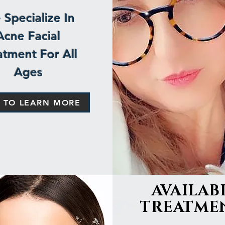
Specialize In
Acne Facial
atment For All
Ages
K TO LEARN MORE
AVAILAB
TREATME